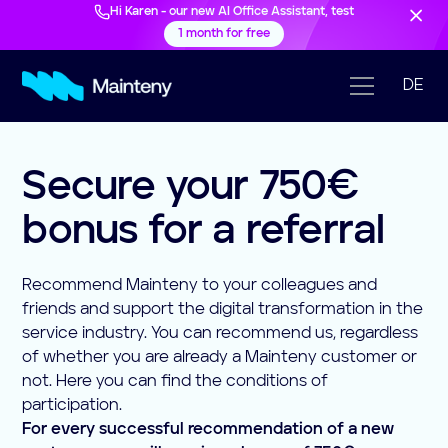
Hi Karen - our new AI Office Assistant, test
1 month for free
DE
Secure your 750€
bonus for a referral
Recommend Mainteny to your colleagues and
friends and support the digital transformation in the
service industry. You can recommend us, regardless
of whether you are already a Mainteny customer or
not. Here you can find the conditions of
participation.
For every successful recommendation of a new