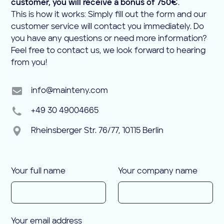
customer, you will receive a bonus of 750€
.
This is how it works: Simply fill out the form and our
customer service will contact you immediately. Do
you have any questions or need more information?
Feel free to contact us, we look forward to hearing
from you!
info@mainteny.com
+49 30 49004665
Rheinsberger Str. 76/77, 10115 Berlin
Your full name
Your company name
Your email address