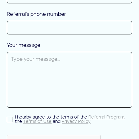
Referral’s phone number
Your message
I hearby agree to the terms of the
Referral Program
,
the
Terms of Use
and
Privacy Policy