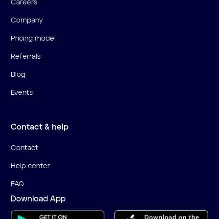
Careers
Company
Pricing model
Referrals
Blog
Events
Contact & help
Contact
Help center
FAQ
Download App