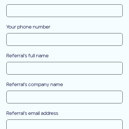
Your phone number
Referral’s full name
Referral’s company name
Referral’s email address