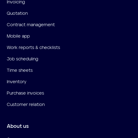
Invoicing
Quotation
Contract management
Mobile app
Work reports & checklists
Job scheduling
Time sheets
Inventory
Purchase invoices
Customer relation
About us