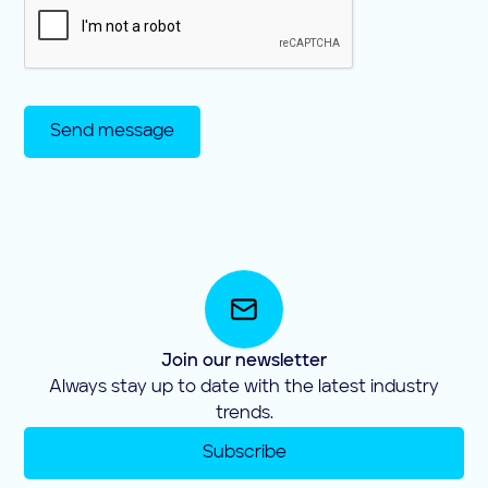
Join our newsletter
Always stay up to date with the latest industry
trends.
Subscribe