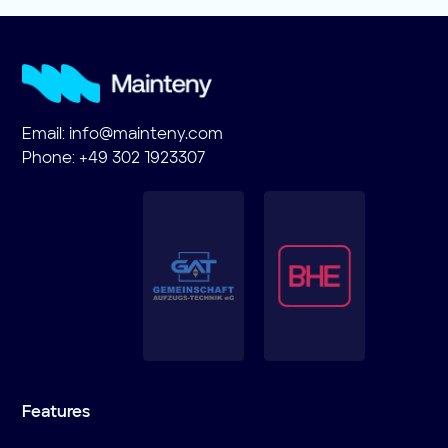
Email:
info@mainteny.com
Phone: +49 302 1923307
Features