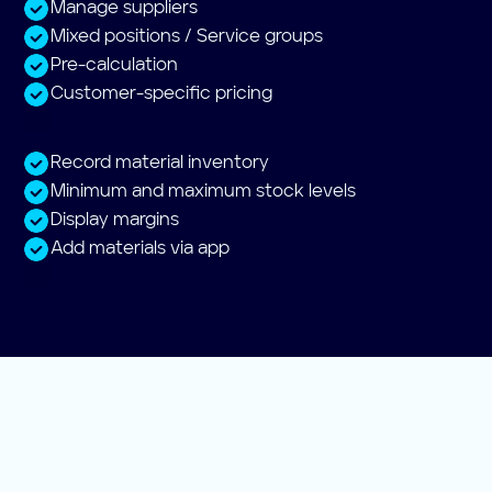
Manage suppliers
Mixed positions / Service groups
Pre-calculation
Customer-specific pricing
Record material inventory
Minimum and maximum stock levels
Display margins
Add materials via app