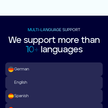
MULTI-LANGUAGE SUPPORT
We support more than
10+
languages
German
English
Spanish