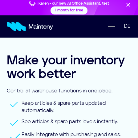
Hi Karen - our new AI Office Assistant, test
1 month for free
DE
Make your inventory
work better
Control all warehouse functions in one place.
Keep articles & spare parts updated
automatically.
See articles & spare parts levels instantly.
Easily integrate with purchasing and sales.