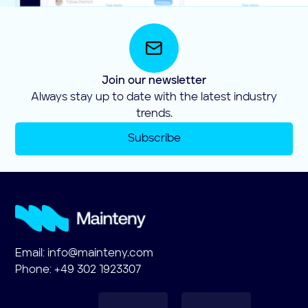
Join our newsletter
Always stay up to date with the latest industry
trends.
Subscribe
Email:
info@mainteny.com
Phone: +49 302 1923307