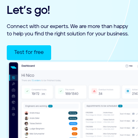
Let’s go!
Connect with our experts. We are more than happy
to help you find the right solution for your business.
Test for free