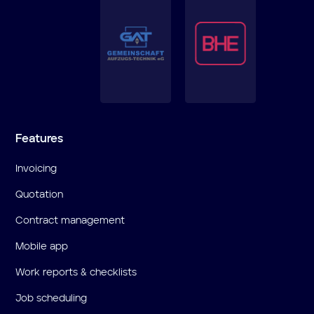
Features
Invoicing
Quotation
Contract management
Mobile app
Work reports & checklists
Job scheduling