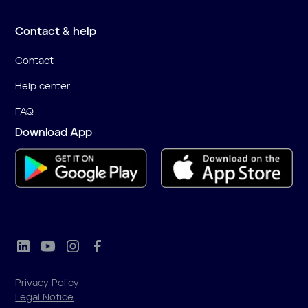
Contact & help
Contact
Help center
FAQ
Download App
Privacy Policy
Legal Notice