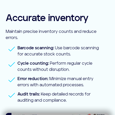
Accurate inventory
Maintain precise inventory counts and reduce
errors.
Barcode scanning:
Use barcode scanning
for accurate stock counts.
Cycle counting:
Perform regular cycle
counts without disruption.
Error reduction:
Minimize manual entry
errors with automated processes.
Audit trails:
Keep detailed records for
auditing and compliance.