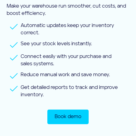
Make your warehouse run smoother, cut costs, and
boost efficiency.
Automatic updates keep your inventory
correct.
See your stock levels instantly.
Connect easily with your purchase and
sales systems.
Reduce manual work and save money.
Get detailed reports to track and improve
inventory.
Book demo