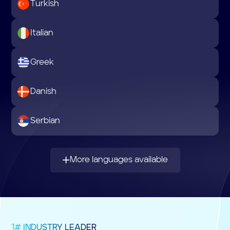
Turkish
Italian
Greek
Danish
Serbian
More languages available
1# INDUSTRY LEADER