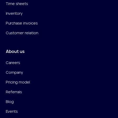
Time sheets
Inventory
Purchase invoices
Customer relation
About us
Careers
Company
Pricing model
Referrals
Blog
Events