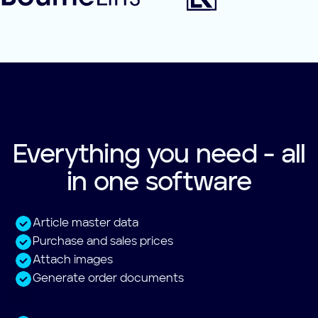
Everything you need - all
in one software
Article master data
Purchase and sales prices
Attach images
Generate order documents