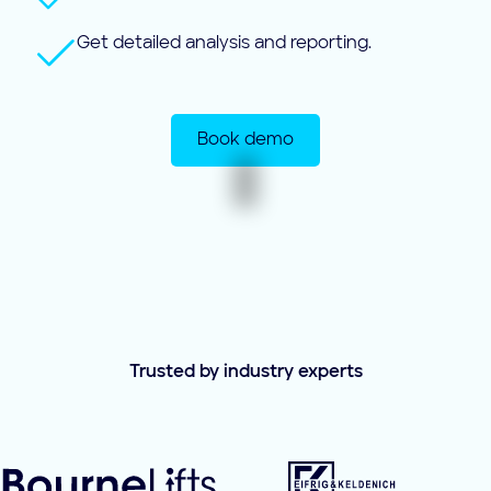
Get detailed analysis and reporting.
Book demo
Trusted by industry experts