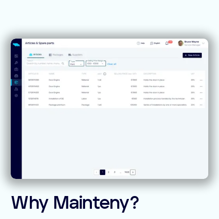
Why Mainteny?